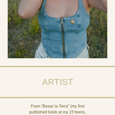
ARTIST
From “Besar la Terra” (my first
published book at my 15’teens,