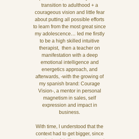
transition to adulthood + a
courageous vision and little fear
about putting all possible efforts
to learn from the most great since
my adolescence… led me firstly
to be a high skilled intuitive
therapist, then a teacher on
manifestation with a deep
emotional intelligence and
energetics approach, and
afterwards, -with the growing of
my spanish brand: Courage
Vision-, a mentor in personal
magnetism in sales, self
expression and impact in
business.
With time, I understood that the
context had to get bigger, since