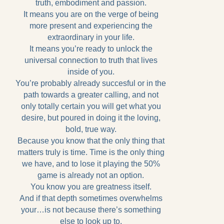
truth, embodiment and passion.
It means you are on the verge of being
more present and experiencing the
extraordinary in your life.
It means you’re ready to unlock the
universal connection to truth that lives
inside of you.
You’re probably already succesful or in the
path towards a greater calling, and not
only totally certain you will get what you
desire, but poured in doing it the loving,
bold, true way.
Because you know that the only thing that
matters truly is time. Time is the only thing
we have, and to lose it playing the 50%
game is already not an option.
You know you are greatness itself.
And if that depth sometimes overwhelms
your…is not because there’s something
else to look up to.