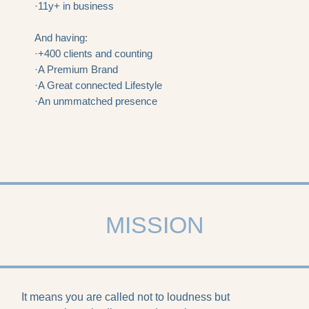
·11y+ in business
And having:
·+400 clients and counting
·A Premium Brand
·A Great connected Lifestyle
·An unmmatched presence
MISSION
It means you are called not to loudness but