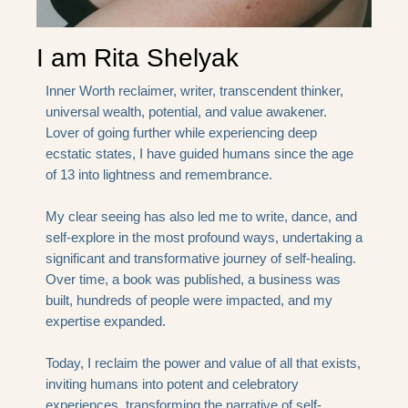
I am Rita Shelyak
Inner Worth reclaimer, writer, transcendent thinker,
universal wealth, potential, and value awakener.
Lover of going further while experiencing deep
ecstatic states, I have guided humans since the age
of 13 into lightness and remembrance.
My clear seeing has also led me to write, dance, and
self-explore in the most profound ways, undertaking a
significant and transformative journey of self-healing.
Over time, a book was published, a business was
built, hundreds of people were impacted, and my
expertise expanded.
Today, I reclaim the power and value of all that exists,
inviting humans into potent and celebratory
experiences, transforming the narrative of self-