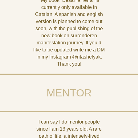
*My book “Besar la Terra” is
currently only available in
Catalan. A spanish and english
version is planned to come out
soon, with the publishing of the
new book on surrenderen
manifestation journey. If you’d
like to be updated write me a DM
in my Instagram @ritashelyak.
Thank you!
MENTOR
I can say I do mentor people
since I am 13 years old. A rare
path of life, a intensely-lived