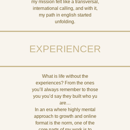
my mission felt like a transversal,
international calling, and with it,
my path in english started
unfolding.
EXPERIENCER
What is life without the
experiences? From the ones
you’ll always remember to those
you you’d say they built who yu
are…
In an era where highly mental
approach to growth and online
format is the norm, one of the
core parts of my work is to