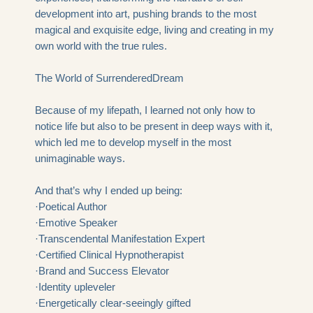
development into art, pushing brands to the most
magical and exquisite edge, living and creating in my
own world with the true rules.
The World of
SurrenderedDream
Because of my lifepath, I learned not only how to
notice life but also to be present in deep ways with it,
which led me to develop myself in the most
unimaginable ways.
And that’s why I ended up being:
·Poetical Author
·Emotive Speaker
·Transcendental Manifestation Expert
·Certified Clinical Hypnotherapist
·Brand and Success Elevator
·Identity upleveler
·Energetically clear-seeingly gifted