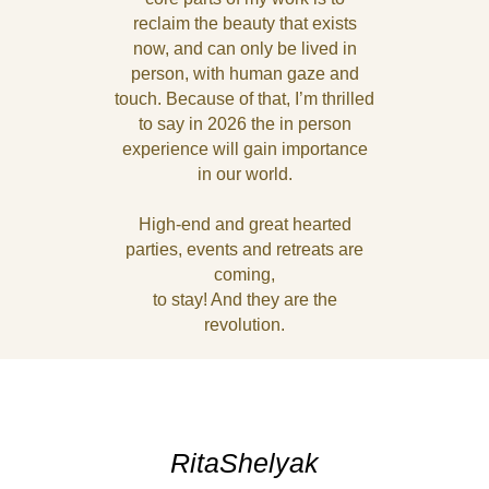
reclaim the beauty that exists
now, and can only be lived in
person, with human gaze and
touch. Because of that, I’m thrilled
to say in 2026 the in person
experience will gain importance
in our world.
High-end and great hearted
parties, events and retreats are
coming,
to stay! And they are the
revolution.
RitaShelyak