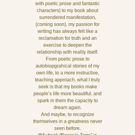
with poetic prose and fantastic
characters) to my book about
surrendered manifestation,
(coming soon), my passion for
writing has always felt like a
reclamation for truth and an
exercise to deepen the
relationship with reality itself.
From poetic prose to
autobiopgrahical stories of my
own life, to a more instructive,
teaching approach, what I truly
seek is that my books make
people’s life more beautiful, and
spark in them the capacity to
dream again.
And maybe, to recognize
themselves in a greatness never
seen before.