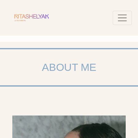
ABOUT ME