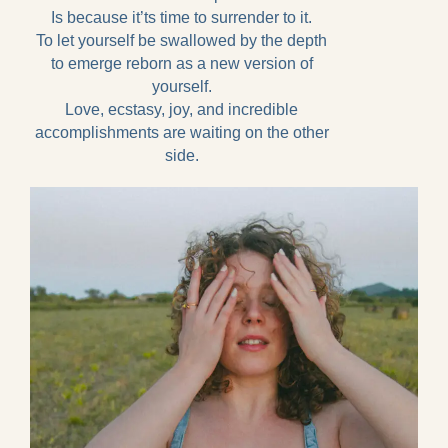
Is because it’ts time to surrender to it.
To let yourself be swallowed by the depth
to emerge reborn as a new version of
yourself.
Love, ecstasy, joy, and incredible
accomplishments are waiting on the other
side.