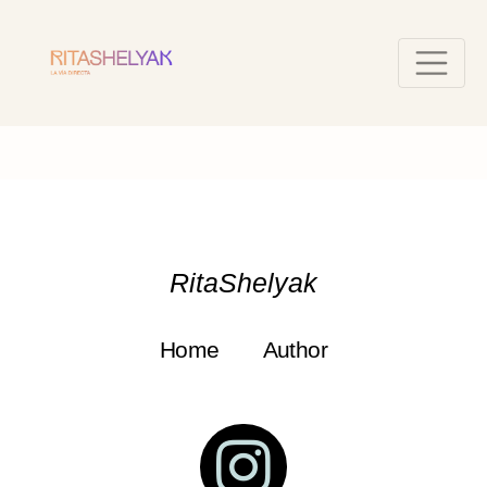
RitaShelyak
Home
Author