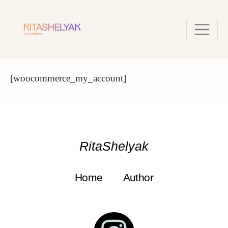
[woocommerce_my_account]
RitaShelyak
Home
Author